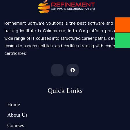
Refinement Software Solutions is the best software and online
training institute in Coimbatore, India Our platform provides a
wide range of IT courses into structured career paths, develops
exams to assess abilities, and certifies training with completion
certificates
Quick Links
Home
About Us
Courses