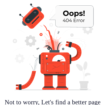
Not to worry, Let's find a better page