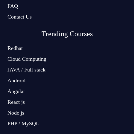
FAQ
Contact Us
Trending Courses
Redhat
Cloud Computing
JAVA / Full stack
Android
Angular
React js
Node js
PHP / MySQL