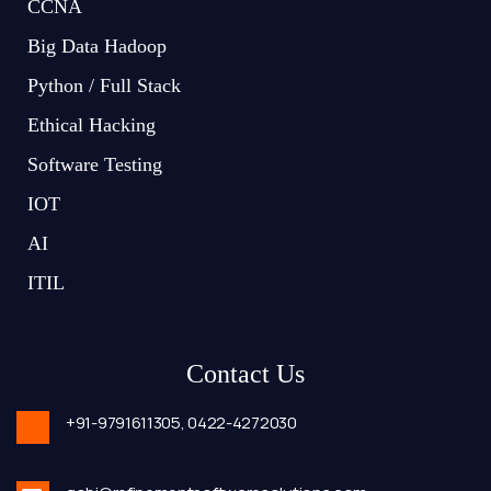
CCNA
Big Data Hadoop
Python / Full Stack
Ethical Hacking
Software Testing
IOT
AI
ITIL
Contact Us
+91-9791611305,
0422-4272030