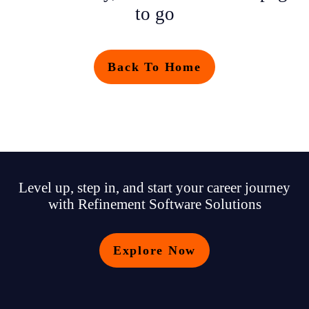
to go
Back To Home
Level up, step in, and start your career journey
with Refinement Software Solutions
Explore Now