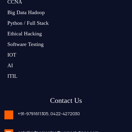
CCNA
Big Data Hadoop
Python / Full Stack
Ethical Hacking
Software Testing
IOT
AI
ITIL
Contact Us
+91-9791611305,
0422-4272030