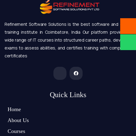
Refinement Software Solutions is the best software and online
training institute in Coimbatore, India Our platform provides a
wide range of IT courses into structured career paths, develops
exams to assess abilities, and certifies training with completion
certificates
Quick Links
Home
About Us
Courses