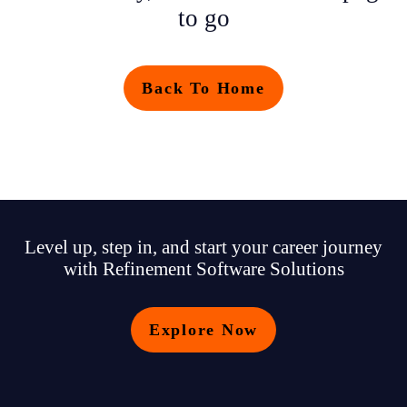
to go
Back To Home
Level up, step in, and start your career journey
with Refinement Software Solutions
Explore Now