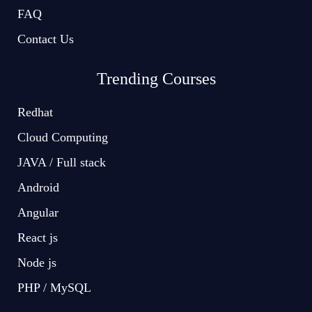
FAQ
Contact Us
Trending Courses
Redhat
Cloud Computing
JAVA / Full stack
Android
Angular
React js
Node js
PHP / MySQL