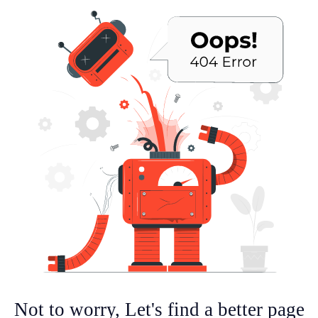
Not to worry, Let's find a better page