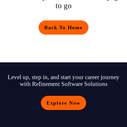
to go
Back To Home
Level up, step in, and start your career journey
with Refinement Software Solutions
Explore Now