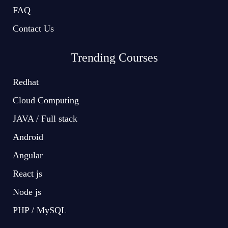
FAQ
Contact Us
Trending Courses
Redhat
Cloud Computing
JAVA / Full stack
Android
Angular
React js
Node js
PHP / MySQL