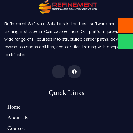
Refinement Software Solutions is the best software and online
training institute in Coimbatore, India Our platform provides a
wide range of IT courses into structured career paths, develops
exams to assess abilities, and certifies training with completion
certificates
Quick Links
Home
About Us
Courses