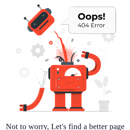
Not to worry, Let's find a better page