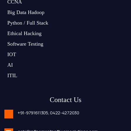
CCNA
Big Data Hadoop
Python / Full Stack
Ethical Hacking
Software Testing
IOT
AI
ITIL
Contact Us
+91-9791611305,
0422-4272030