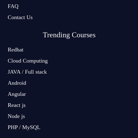
FAQ
Contact Us
Trending Courses
Redhat
Cloud Computing
JAVA / Full stack
Android
Angular
React js
Node js
PHP / MySQL