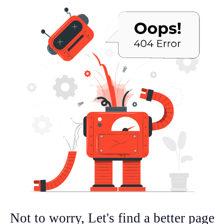
Not to worry, Let's find a better page