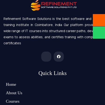
Refinement Software Solutions is the best software and online
training institute in Coimbatore, India Our platform provides a
wide range of IT courses into structured career paths, develops
exams to assess abilities, and certifies training with completion
certificates
Quick Links
Home
About Us
Courses