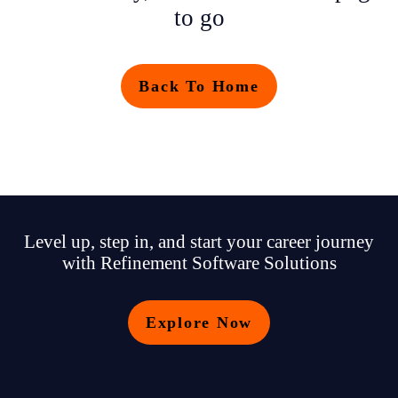
to go
Back To Home
Level up, step in, and start your career journey
with Refinement Software Solutions
Explore Now