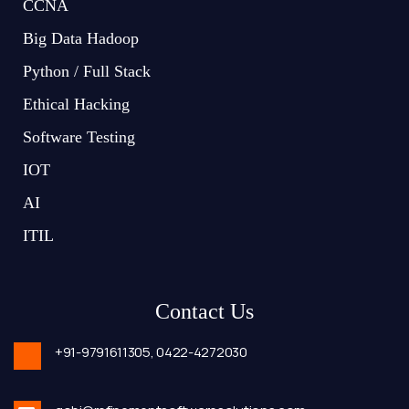
CCNA
Big Data Hadoop
Python / Full Stack
Ethical Hacking
Software Testing
IOT
AI
ITIL
Contact Us
+91-9791611305,
0422-4272030