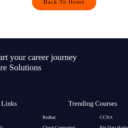
Back To Home
tart your career journey
re Solutions
 Links
Trending Courses
Redhat
CCNA
Us
Cloud Computing
Big Data Hado