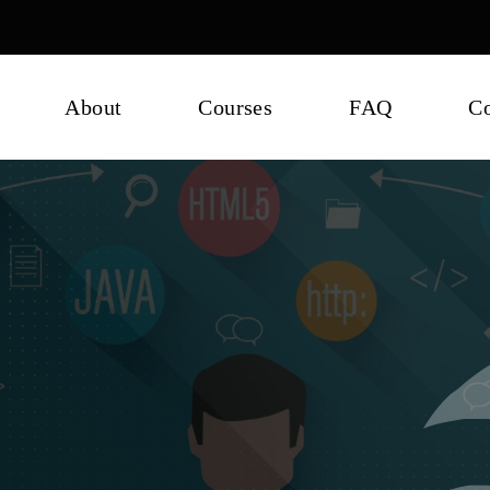
About
Courses
FAQ
Co