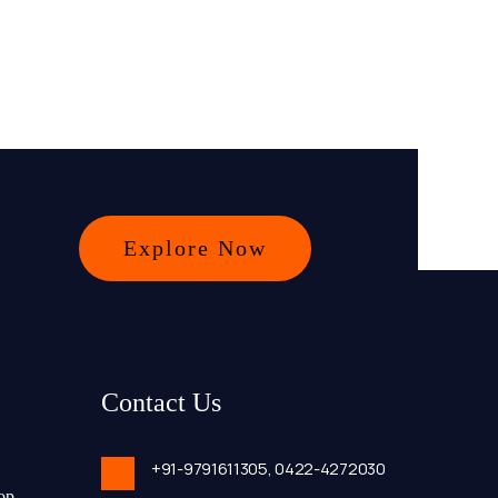
Explore Now
Contact Us
+91-9791611305,
0422-4272030
op