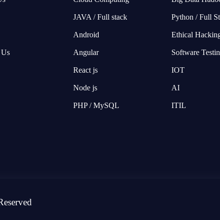
JAVA / Full stack
Python / Full S
Android
Ethical Hackin
 Us
Angular
Software Testi
React js
IOT
Node js
AI
PHP / MySQL
ITIL
Reserved