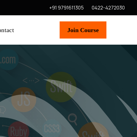
+91 9791611305
0422-4272030
ntact
Join Course