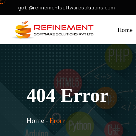
gobi@refinementsoftwaresolutions.com
Home
404 Error
Home
-
Erorr