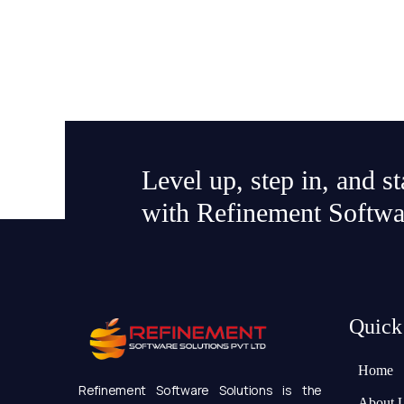
Level up, step in, and s
with Refinement Softwa
Quick
Home
Refinement Software Solutions is the
About 