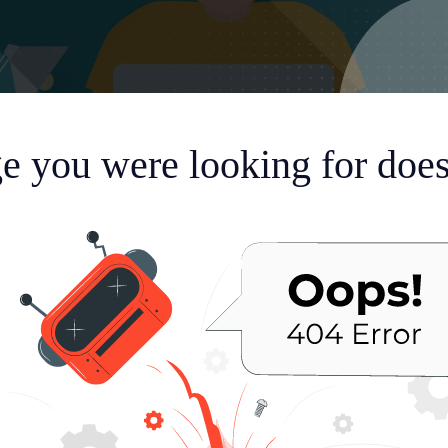
e you were looking for doesn