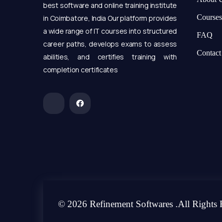
best software and online training institute
Courses
in Coimbatore, India Our platform provides
a wide range of IT courses into structured
FAQ
career paths, develops exams to assess
Contact
abilities, and certifies training with
completion certificates
© 2026 Refinement Softwares .All Rights 