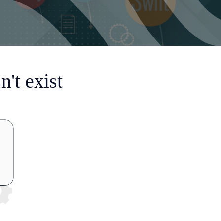
't exist