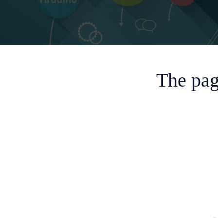
The pag