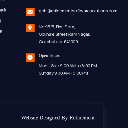
tack
gobi@refinementsoftwaresolutions.com
g
No 95/5, First Floor,
ng
Gokhale Street,Ram Nagar,
Coimbatore-641009
Open Hours
Mon – Sat: 9:00 AM to 8:00 PM
Sunday 9:30 AM - 5:00 PM
Website Designed By Refinement