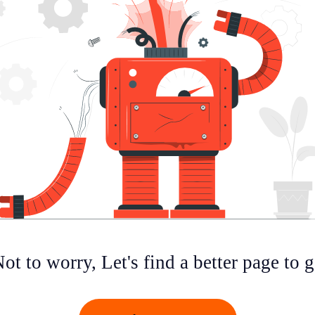
ot to worry, Let's find a better page to 