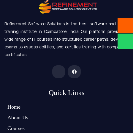
Refinement Software Solutions is the best software and online
training institute in Coimbatore, India Our platform provides a
wide range of IT courses into structured career paths, develops
exams to assess abilities, and certifies training with completion
certificates
Quick Links
Home
About Us
Courses