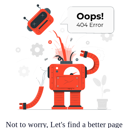
Not to worry, Let's find a better page