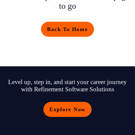
to go
Back To Home
Level up, step in, and start your career journey
with Refinement Software Solutions
Explore Now