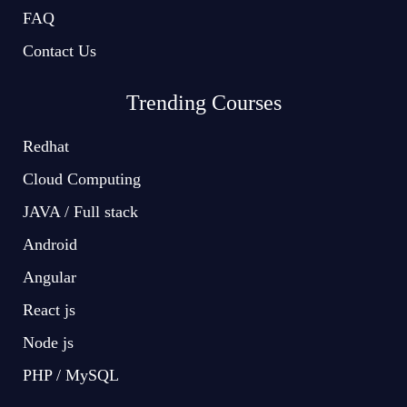
FAQ
Contact Us
Trending Courses
Redhat
Cloud Computing
JAVA / Full stack
Android
Angular
React js
Node js
PHP / MySQL