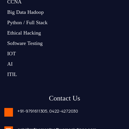
CCNA
Big Data Hadoop
Python / Full Stack
Ethical Hacking
Software Testing
IOT
AI
ITIL
Contact Us
+91-9791611305,
0422-4272030