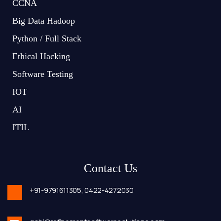
CCNA
Big Data Hadoop
Python / Full Stack
Ethical Hacking
Software Testing
IOT
AI
ITIL
Contact Us
+91-9791611305,
0422-4272030