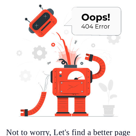
Not to worry, Let's find a better page