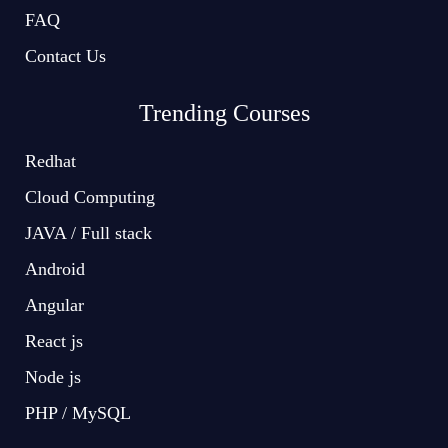
FAQ
Contact Us
Trending Courses
Redhat
Cloud Computing
JAVA / Full stack
Android
Angular
React js
Node js
PHP / MySQL