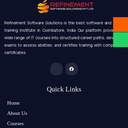
Refinement Software Solutions is the best software and online
training institute in Coimbatore, India Our platform provides a
wide range of IT courses into structured career paths, develops
exams to assess abilities, and certifies training with completion
certificates
Quick Links
Home
About Us
Courses