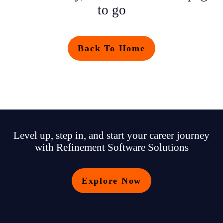
to go
Back To Home
Level up, step in, and start your career journey
with Refinement Software Solutions
Explore Now