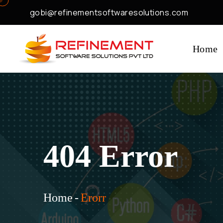
gobi@refinementsoftwaresolutions.com
Home
404 Error
Home
-
Erorr