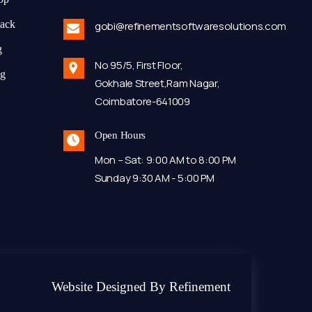
tack
gobi@refinementsoftwaresolutions.com
g
No 95/5, First Floor,
ng
Gokhale Street,Ram Nagar,
Coimbatore-641009
Open Hours
Mon – Sat: 9:00 AM to 8:00 PM
Sunday 9:30 AM - 5:00 PM
Website Designed By Refinement