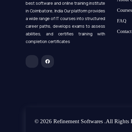
best software and online training institute
Courses
in Coimbatore, India Our platform provides
a wide range of IT courses into structured
FAQ
career paths, develops exams to assess
Contact
abilities, and certifies training with
completion certificates
© 2026 Refinement Softwares .All Rights 