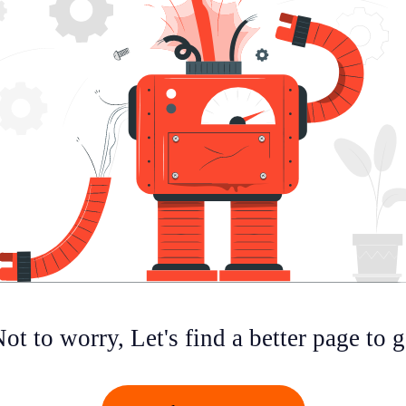
ot to worry, Let's find a better page to 