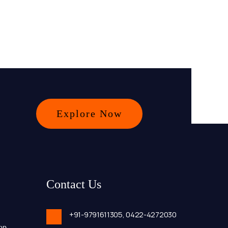
Explore Now
Contact Us
+91-9791611305,
0422-4272030
op