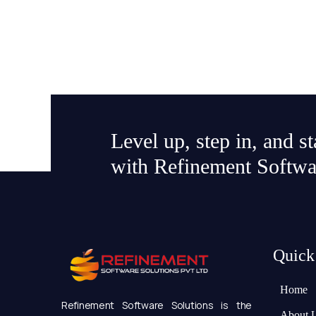
Level up, step in, and s
with Refinement Softwa
Quick
Home
Refinement Software Solutions is the
About 