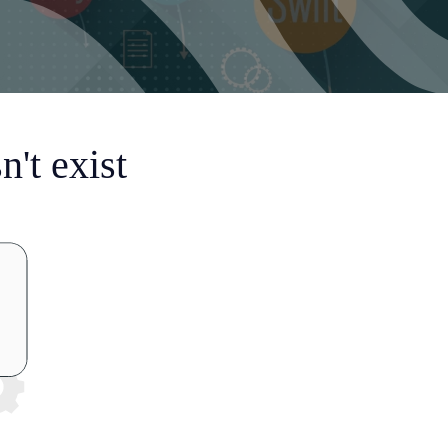
't exist