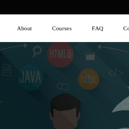
About
Courses
FAQ
Co