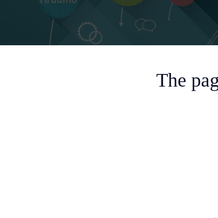
The pag