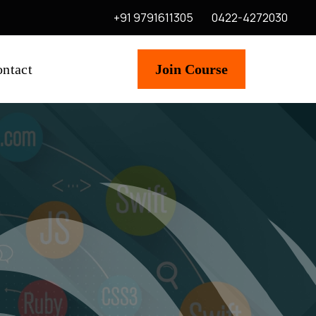
+91 9791611305
0422-4272030
ntact
Join Course