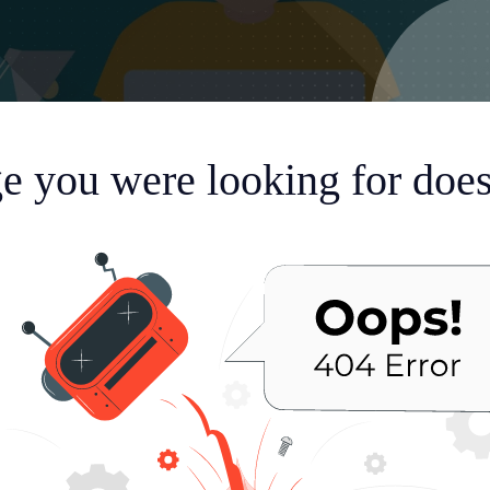
e you were looking for doesn