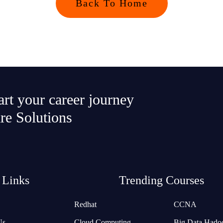
Back To Home
tart your career journey
re Solutions
 Links
Trending Courses
Redhat
CCNA
Us
Cloud Computing
Big Data Hado