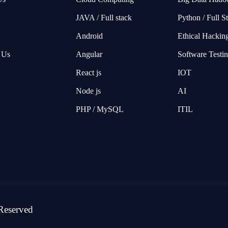
JAVA / Full stack
Python / Full S
Android
Ethical Hackin
 Us
Angular
Software Testi
React js
IOT
Node js
AI
PHP / MySQL
ITIL
Reserved