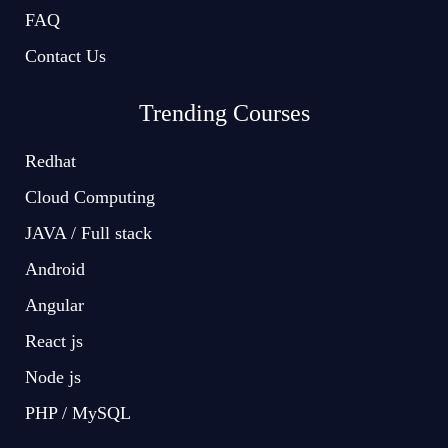
FAQ
Contact Us
Trending Courses
Redhat
Cloud Computing
JAVA / Full stack
Android
Angular
React js
Node js
PHP / MySQL