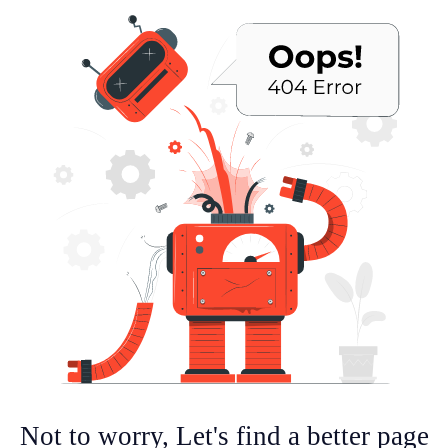
Not to worry, Let's find a better page