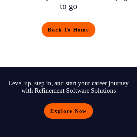
to go
Back To Home
Level up, step in, and start your career journey
with Refinement Software Solutions
Explore Now