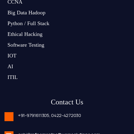
CCNA
Big Data Hadoop
Python / Full Stack
Ethical Hacking
Software Testing
IOT
AI
ITIL
Contact Us
+91-9791611305,
0422-4272030