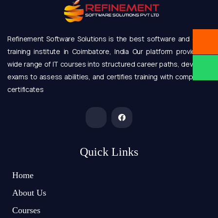
Refinement Software Solutions is the best software and online
training institute in Coimbatore, India Our platform provides a
wide range of IT courses into structured career paths, develops
exams to assess abilities, and certifies training with completion
certificates
Quick Links
Home
About Us
Courses