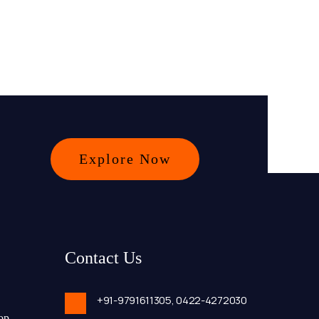
Explore Now
Contact Us
+91-9791611305,
0422-4272030
op