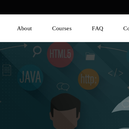
About
Courses
FAQ
Co