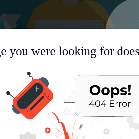
e you were looking for doesn