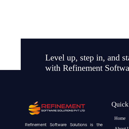
Level up, step in, and s
with Refinement Softwa
Quick
Home
Refinement Software Solutions is the
About 