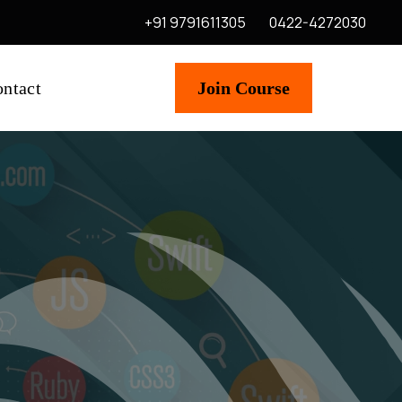
+91 9791611305
0422-4272030
ntact
Join Course