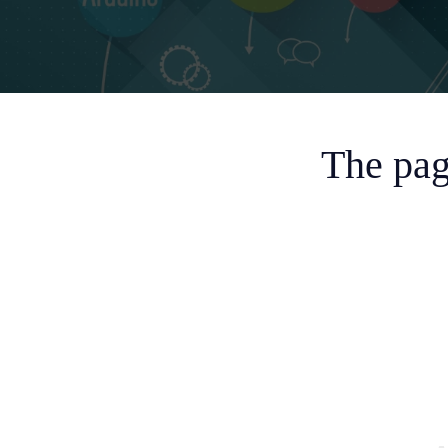
The pag