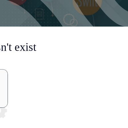
't exist