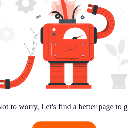
ot to worry, Let's find a better page to 