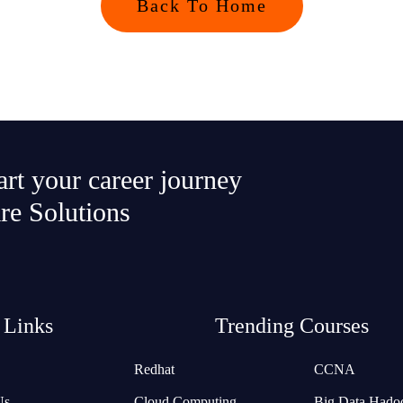
Back To Home
tart your career journey
re Solutions
 Links
Trending Courses
Redhat
CCNA
Us
Cloud Computing
Big Data Hado