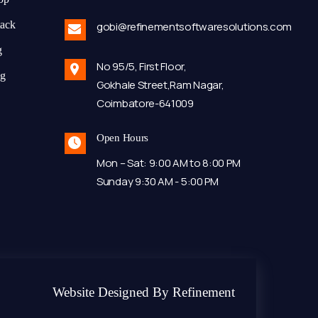
tack
gobi@refinementsoftwaresolutions.com
g
No 95/5, First Floor,
ng
Gokhale Street,Ram Nagar,
Coimbatore-641009
Open Hours
Mon – Sat: 9:00 AM to 8:00 PM
Sunday 9:30 AM - 5:00 PM
Website Designed By Refinement