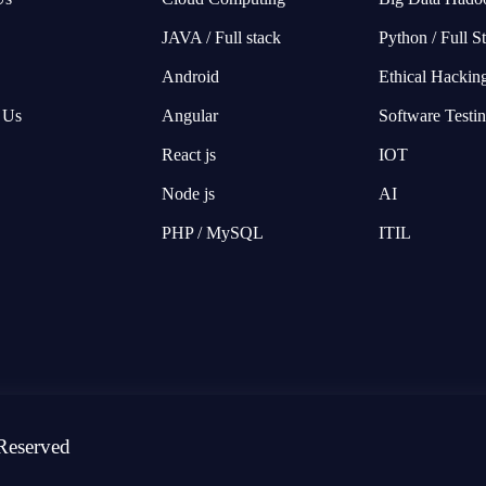
JAVA / Full stack
Python / Full S
Android
Ethical Hackin
 Us
Angular
Software Testi
React js
IOT
Node js
AI
PHP / MySQL
ITIL
Reserved