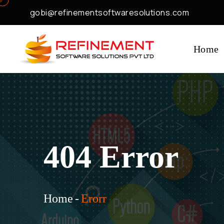
gobi@refinementsoftwaresolutions.com
Home
404 Error
Home
-
Erorr