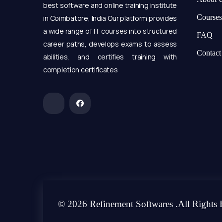
best software and online training institute
Courses
in Coimbatore, India Our platform provides
a wide range of IT courses into structured
FAQ
career paths, develops exams to assess
Contact
abilities, and certifies training with
completion certificates
© 2026 Refinement Softwares .All Rights 