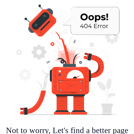
Not to worry, Let's find a better page