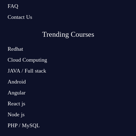
FAQ
Contact Us
Trending Courses
Redhat
Cloud Computing
JAVA / Full stack
Android
Angular
React js
Node js
PHP / MySQL