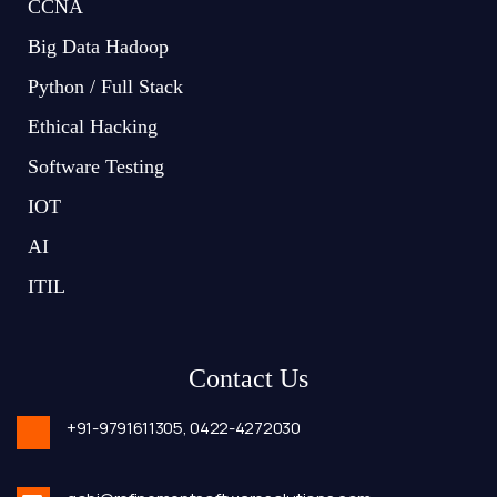
CCNA
Big Data Hadoop
Python / Full Stack
Ethical Hacking
Software Testing
IOT
AI
ITIL
Contact Us
+91-9791611305,
0422-4272030