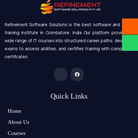
Refinement Software Solutions is the best software and online
training institute in Coimbatore, India Our platform provides a
wide range of IT courses into structured career paths, develops
exams to assess abilities, and certifies training with completion
certificates
Quick Links
Home
About Us
Courses