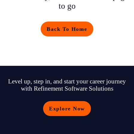
to go
Back To Home
Level up, step in, and start your career journey
with Refinement Software Solutions
Explore Now