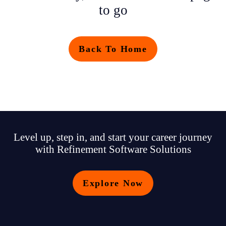
to go
Back To Home
Level up, step in, and start your career journey
with Refinement Software Solutions
Explore Now