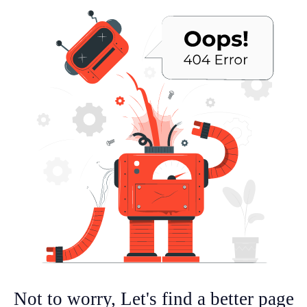
Not to worry, Let's find a better page