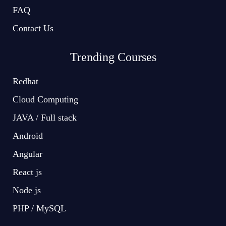
FAQ
Contact Us
Trending Courses
Redhat
Cloud Computing
JAVA / Full stack
Android
Angular
React js
Node js
PHP / MySQL