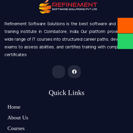
Refinement Software Solutions is the best software and online
training institute in Coimbatore, India Our platform provides a
wide range of IT courses into structured career paths, develops
exams to assess abilities, and certifies training with completion
certificates
Quick Links
Home
About Us
Courses