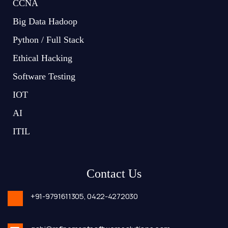
CCNA
Big Data Hadoop
Python / Full Stack
Ethical Hacking
Software Testing
IOT
AI
ITIL
Contact Us
+91-9791611305,
0422-4272030