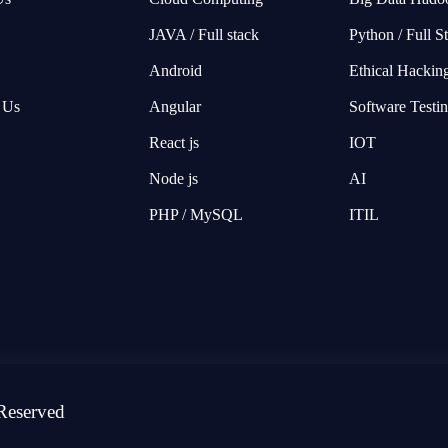
JAVA / Full stack
Python / Full S
Android
Ethical Hackin
 Us
Angular
Software Testi
React js
IOT
Node js
AI
PHP / MySQL
ITIL
Reserved