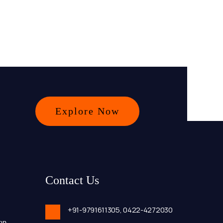
Explore Now
Contact Us
+91-9791611305,
0422-4272030
op