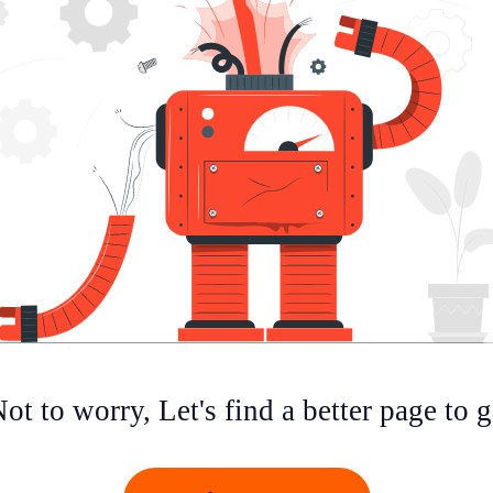
ot to worry, Let's find a better page to 