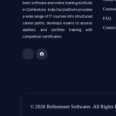
best software and online training institute
Courses
in Coimbatore, India Our platform provides
a wide range of IT courses into structured
FAQ
career paths, develops exams to assess
Contact
abilities, and certifies training with
completion certificates
© 2026 Refinement Softwares .All Rights 