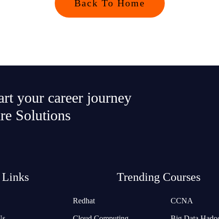
Back To Home
tart your career journey
re Solutions
 Links
Trending Courses
Redhat
CCNA
Us
Cloud Computing
Big Data Hado