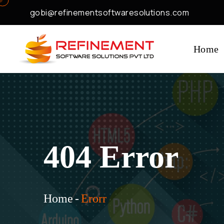
gobi@refinementsoftwaresolutions.com
Home
404 Error
Home
-
Erorr