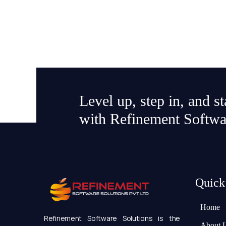
Level up, step in, and s
with Refinement Softwa
Quick
Home
Refinement Software Solutions is the
About 