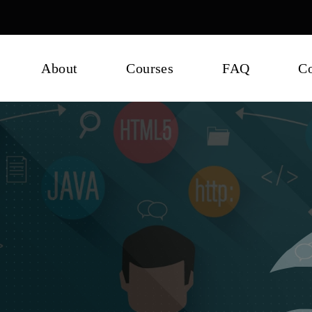
About
Courses
FAQ
Co