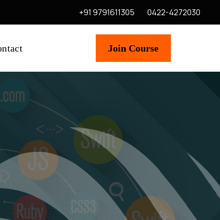
+91 9791611305
0422-4272030
ntact
Join Course