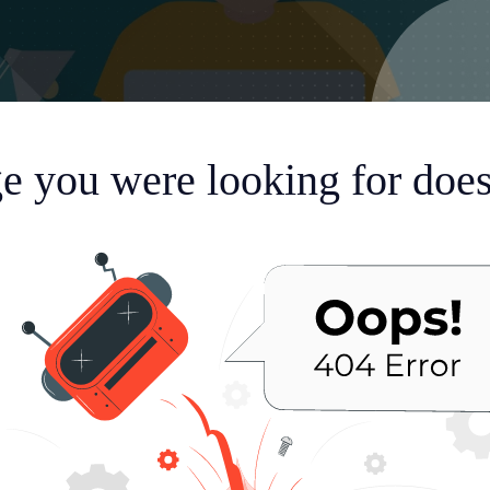
e you were looking for doesn