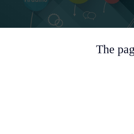
The pag