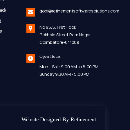
tack
gobi@refinementsoftwaresolutions.com
g
No 95/5, First Floor,
ng
Gokhale Street,Ram Nagar,
Coimbatore-641009
Open Hours
Mon – Sat: 9:00 AM to 8:00 PM
Sunday 9:30 AM - 5:00 PM
Website Designed By Refinement