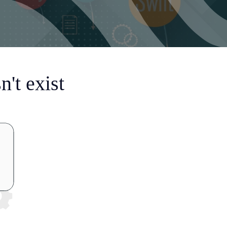
't exist