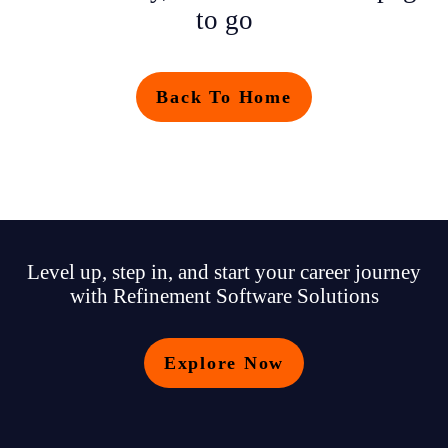
to go
Back To Home
Level up, step in, and start your career journey
with Refinement Software Solutions
Explore Now