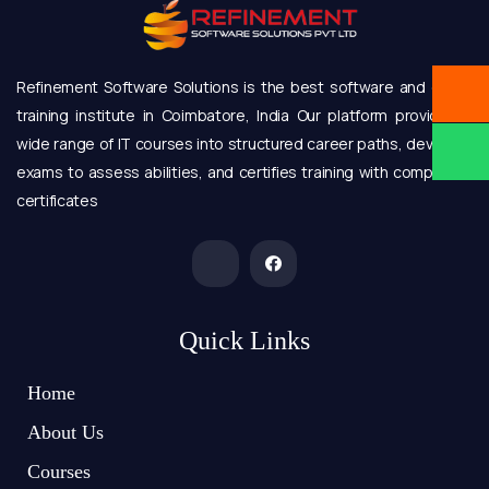
Refinement Software Solutions is the best software and online
training institute in Coimbatore, India Our platform provides a
wide range of IT courses into structured career paths, develops
exams to assess abilities, and certifies training with completion
certificates
Quick Links
Home
About Us
Courses