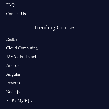
FAQ
Contact Us
Trending Courses
Redhat
Cloud Computing
JAVA / Full stack
Android
Angular
React js
Node js
PHP / MySQL