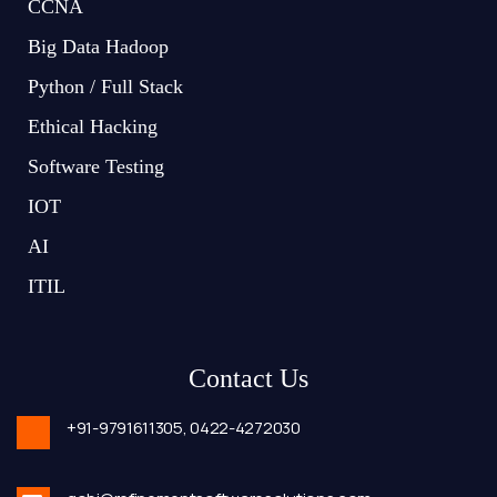
CCNA
Big Data Hadoop
Python / Full Stack
Ethical Hacking
Software Testing
IOT
AI
ITIL
Contact Us
+91-9791611305,
0422-4272030