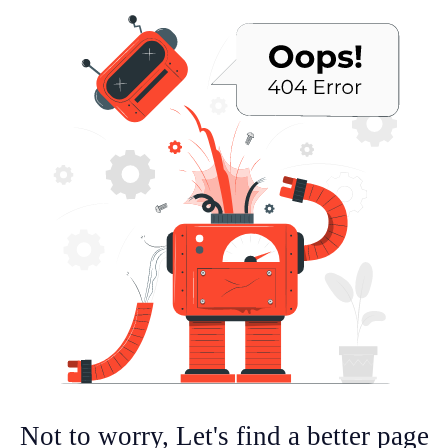
Not to worry, Let's find a better page