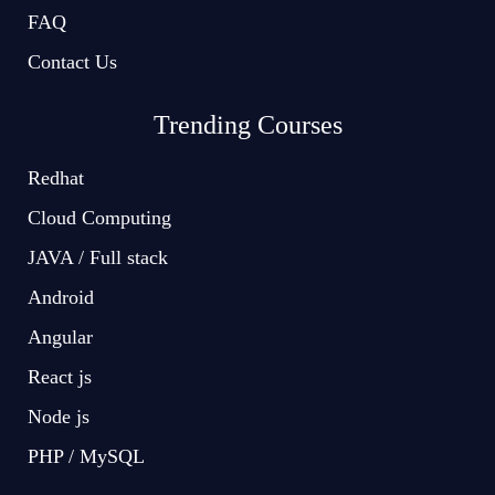
FAQ
Contact Us
Trending Courses
Redhat
Cloud Computing
JAVA / Full stack
Android
Angular
React js
Node js
PHP / MySQL