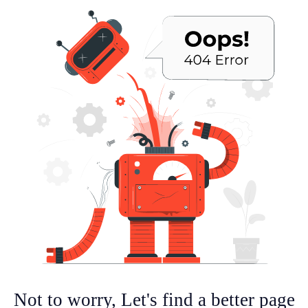
Not to worry, Let's find a better page