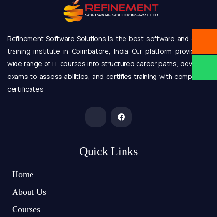
Refinement Software Solutions is the best software and online
training institute in Coimbatore, India Our platform provides a
wide range of IT courses into structured career paths, develops
exams to assess abilities, and certifies training with completion
certificates
Quick Links
Home
About Us
Courses