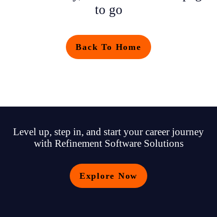
to go
Back To Home
Level up, step in, and start your career journey
with Refinement Software Solutions
Explore Now