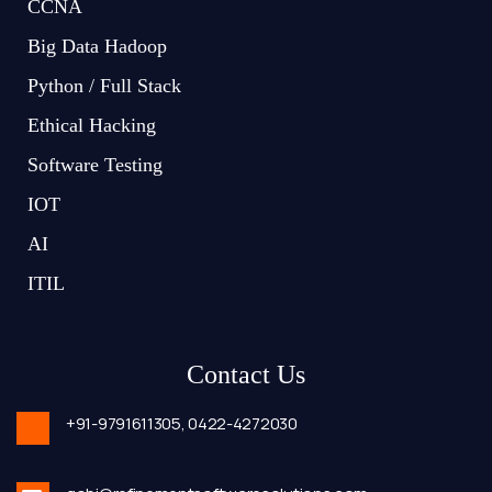
CCNA
Big Data Hadoop
Python / Full Stack
Ethical Hacking
Software Testing
IOT
AI
ITIL
Contact Us
+91-9791611305,
0422-4272030