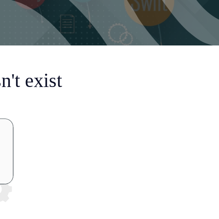
't exist