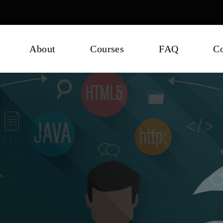
About
Courses
FAQ
Co