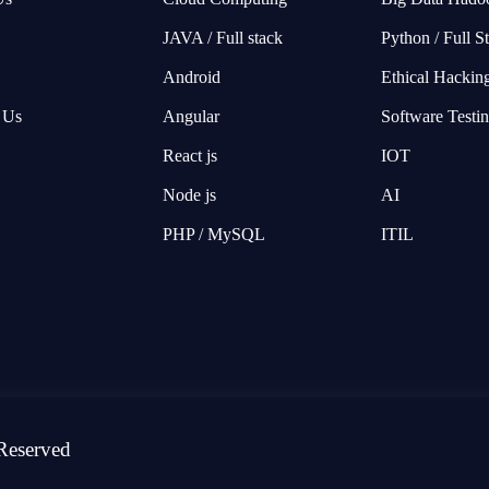
JAVA / Full stack
Python / Full S
Android
Ethical Hackin
 Us
Angular
Software Testi
React js
IOT
Node js
AI
PHP / MySQL
ITIL
Reserved