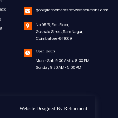
tack
gobi@refinementsoftwaresolutions.com
g
No 95/5, First Floor,
ng
Gokhale Street,Ram Nagar,
Coimbatore-641009
Open Hours
Mon – Sat: 9:00 AM to 8:00 PM
Sunday 9:30 AM - 5:00 PM
Website Designed By Refinement