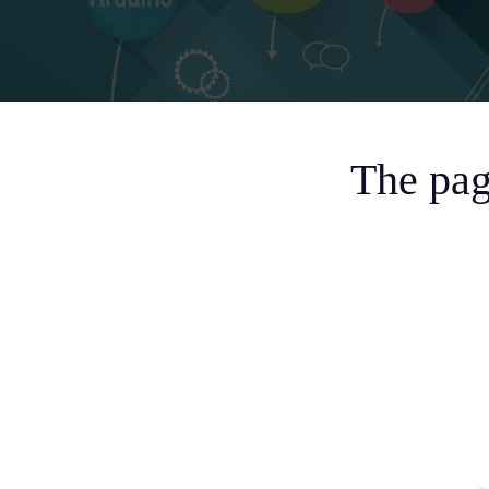
The pag