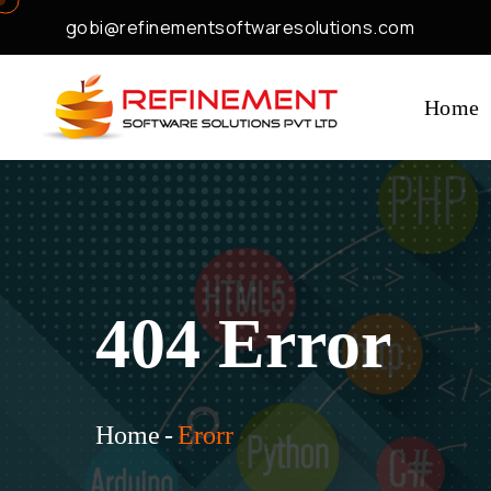
gobi@refinementsoftwaresolutions.com
Home
404 Error
Home
-
Erorr