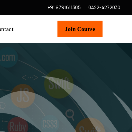
+91 9791611305
0422-4272030
ntact
Join Course