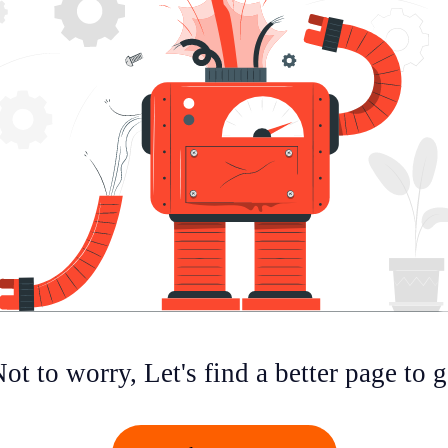
ot to worry, Let's find a better page to 