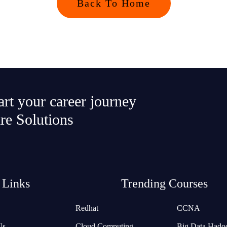
Back To Home
tart your career journey
re Solutions
 Links
Trending Courses
Redhat
CCNA
Us
Cloud Computing
Big Data Hado