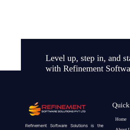
Level up, step in, and s
with Refinement Softwa
Quick
Home
Refinement Software Solutions is the
About 