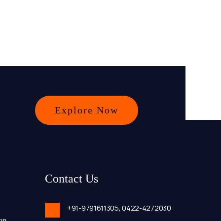
Explore Now
Contact Us
+91-9791611305,
0422-4272030
op