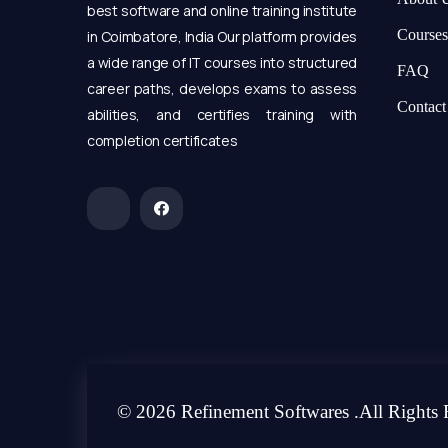
best software and online training institute
Courses
in Coimbatore, India Our platform provides
a wide range of IT courses into structured
FAQ
career paths, develops exams to assess
Contact
abilities, and certifies training with
completion certificates
© 2026 Refinement Softwares .All Rights 