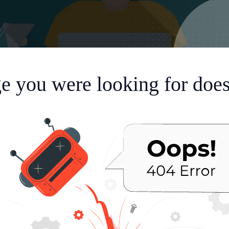
e you were looking for doesn