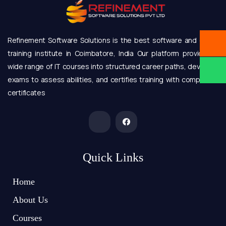
Refinement Software Solutions is the best software and online
training institute in Coimbatore, India Our platform provides a
wide range of IT courses into structured career paths, develops
exams to assess abilities, and certifies training with completion
certificates
Quick Links
Home
About Us
Courses