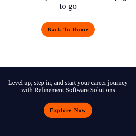
to go
Back To Home
Level up, step in, and start your career journey
with Refinement Software Solutions
Explore Now