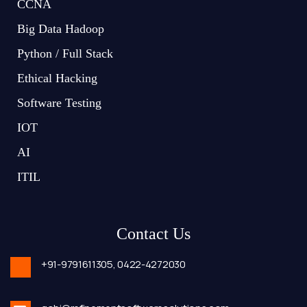
CCNA
Big Data Hadoop
Python / Full Stack
Ethical Hacking
Software Testing
IOT
AI
ITIL
Contact Us
+91-9791611305,
0422-4272030