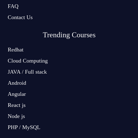
FAQ
Contact Us
Trending Courses
Redhat
Cloud Computing
JAVA / Full stack
Android
Angular
React js
Node js
PHP / MySQL