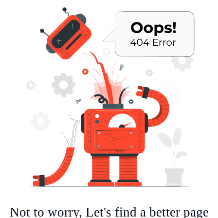
Not to worry, Let's find a better page