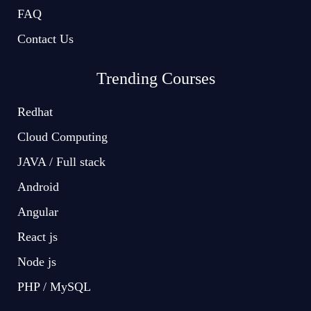
FAQ
Contact Us
Trending Courses
Redhat
Cloud Computing
JAVA / Full stack
Android
Angular
React js
Node js
PHP / MySQL