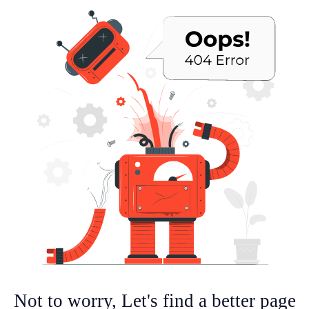
Not to worry, Let's find a better page