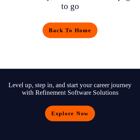
to go
Back To Home
Level up, step in, and start your career journey
with Refinement Software Solutions
Explore Now