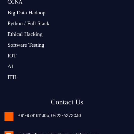
CCNA
Big Data Hadoop
Python / Full Stack
Ethical Hacking
Software Testing
IOT
AI
ITIL
Contact Us
+91-9791611305,
0422-4272030