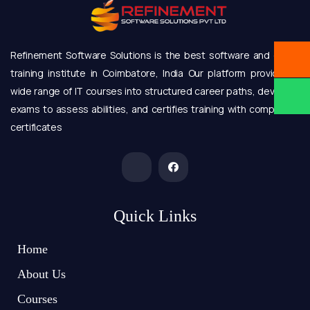
Refinement Software Solutions is the best software and online
training institute in Coimbatore, India Our platform provides a
wide range of IT courses into structured career paths, develops
exams to assess abilities, and certifies training with completion
certificates
Quick Links
Home
About Us
Courses