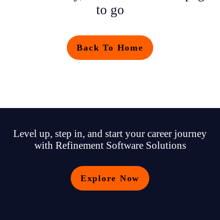
to go
Back To Home
Level up, step in, and start your career journey
with Refinement Software Solutions
Explore Now