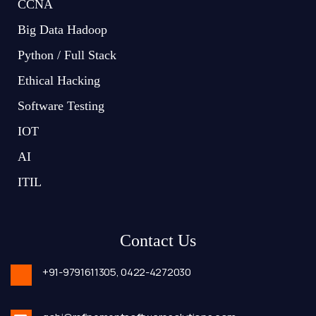
CCNA
Big Data Hadoop
Python / Full Stack
Ethical Hacking
Software Testing
IOT
AI
ITIL
Contact Us
+91-9791611305,
0422-4272030