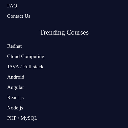
FAQ
Contact Us
Trending Courses
Redhat
Cloud Computing
JAVA / Full stack
Android
Angular
React js
Node js
PHP / MySQL