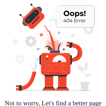
Not to worry, Let's find a better page