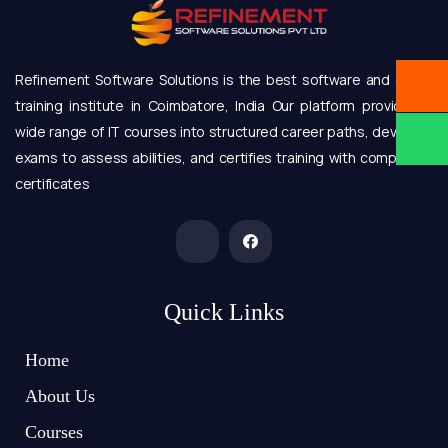
Refinement Software Solutions is the best software and online
training institute in Coimbatore, India Our platform provides a
wide range of IT courses into structured career paths, develops
exams to assess abilities, and certifies training with completion
certificates
Quick Links
Home
About Us
Courses