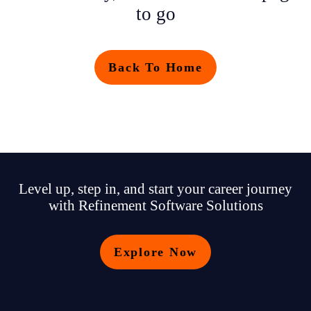
to go
Back To Home
Level up, step in, and start your career journey
with Refinement Software Solutions
Explore Now