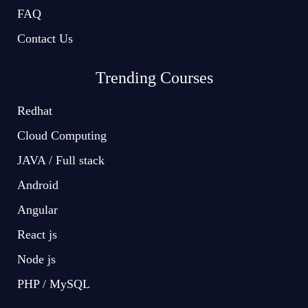
FAQ
Contact Us
Trending Courses
Redhat
Cloud Computing
JAVA / Full stack
Android
Angular
React js
Node js
PHP / MySQL