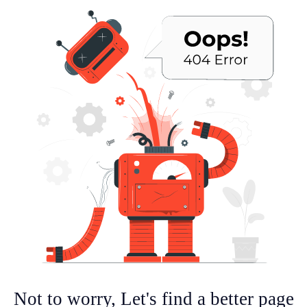
Not to worry, Let's find a better page