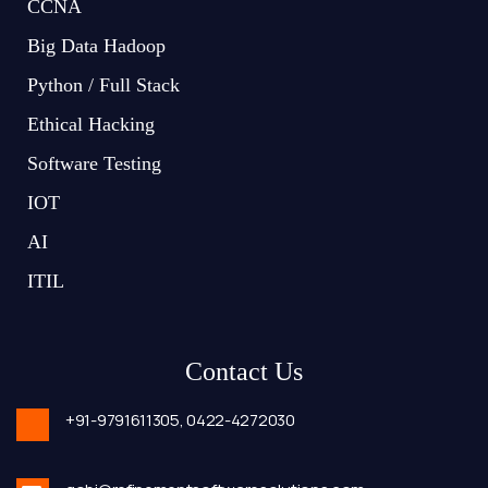
CCNA
Big Data Hadoop
Python / Full Stack
Ethical Hacking
Software Testing
IOT
AI
ITIL
Contact Us
+91-9791611305,
0422-4272030