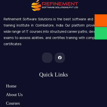
Refinement Software Solutions is the best software and online
training institute in Coimbatore, India Our platform provides a
wide range of IT courses into structured career paths, develops
exams to assess abilities, and certifies training with completion
certificates
Quick Links
Home
About Us
Courses