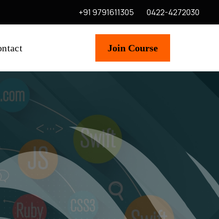
+91 9791611305
0422-4272030
ntact
Join Course