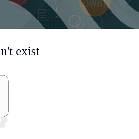
't exist