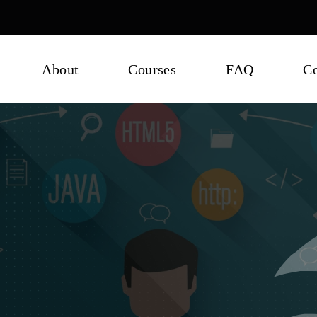
About
Courses
FAQ
Co