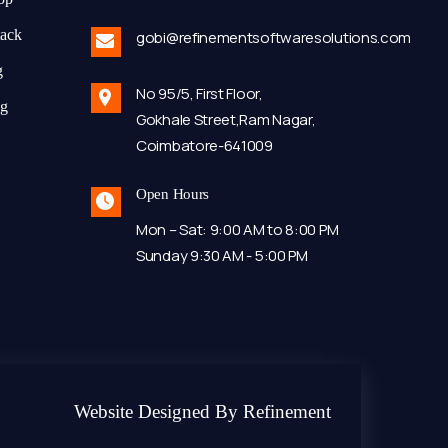
tack
gobi@refinementsoftwaresolutions.com
g
No 95/5, First Floor,
ng
Gokhale Street,Ram Nagar,
Coimbatore-641009
Open Hours
Mon – Sat: 9:00 AM to 8:00 PM
Sunday 9:30 AM - 5:00 PM
Website Designed By Refinement