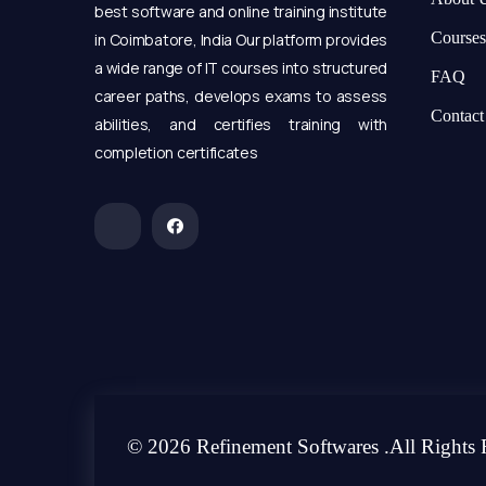
best software and online training institute
Courses
in Coimbatore, India Our platform provides
a wide range of IT courses into structured
FAQ
career paths, develops exams to assess
Contact
abilities, and certifies training with
completion certificates
© 2026 Refinement Softwares .All Rights 