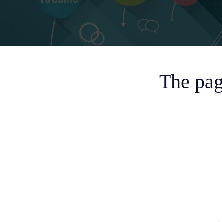
The pag