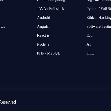
JAVA / Full stack
Python / Full S
Android
Ethical Hackin
 Us
Angular
Software Testi
React js
IOT
Node js
AI
PHP / MySQL
ITIL
Reserved