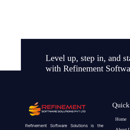
Level up, step in, and s
with Refinement Softwa
Quick
Home
Refinement Software Solutions is the
About 