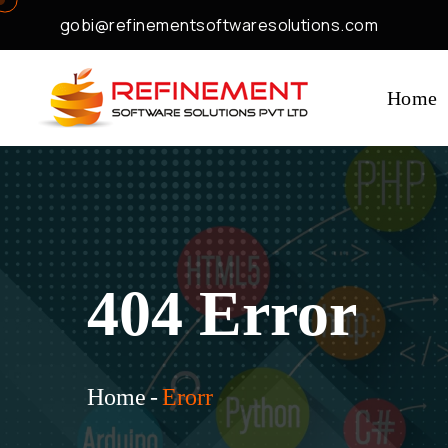
gobi@refinementsoftwaresolutions.com
Home
404 Error
Home
-
Erorr