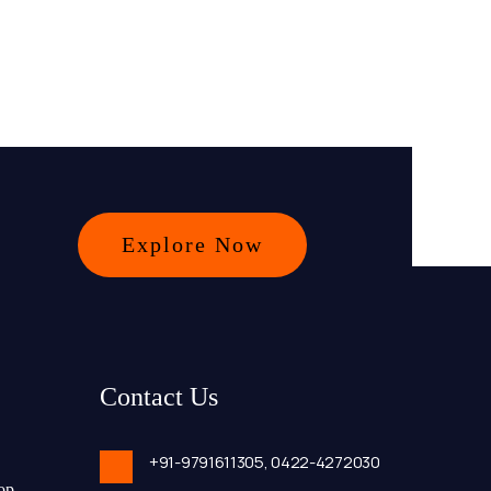
Explore Now
Contact Us
+91-9791611305,
0422-4272030
op