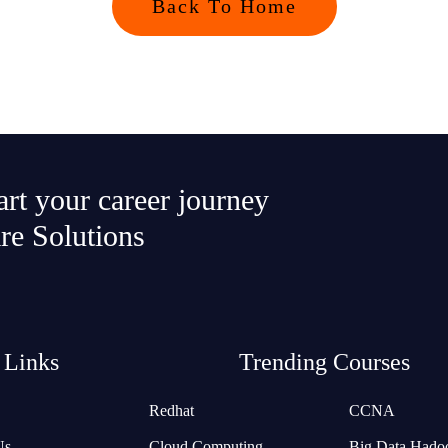
Back To Home
tart your career journey
re Solutions
 Links
Trending Courses
Redhat
CCNA
Us
Cloud Computing
Big Data Hado