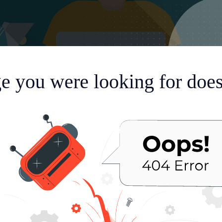
e you were looking for doesn