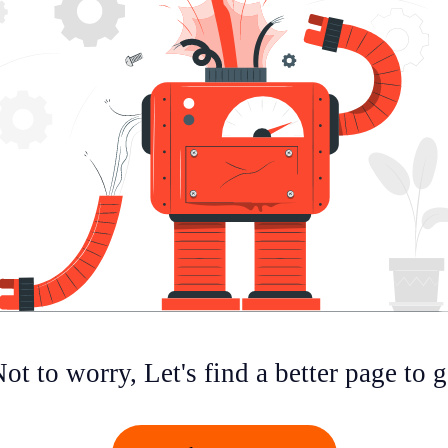
ot to worry, Let's find a better page to 