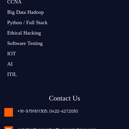
CCNA
Big Data Hadoop
Python / Full Stack
Ethical Hacking
Software Testing
IOT
AI
ITIL
Contact Us
+91-9791611305,
0422-4272030