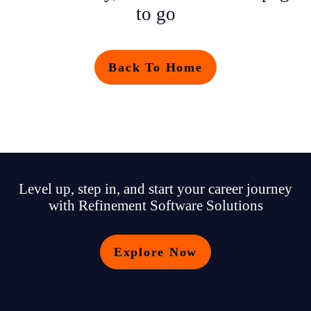
to go
Back To Home
Level up, step in, and start your career journey
with Refinement Software Solutions
Explore Now