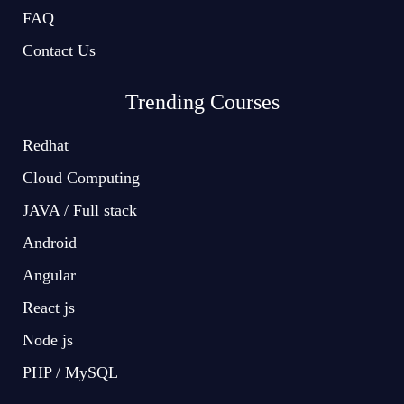
FAQ
Contact Us
Trending Courses
Redhat
Cloud Computing
JAVA / Full stack
Android
Angular
React js
Node js
PHP / MySQL