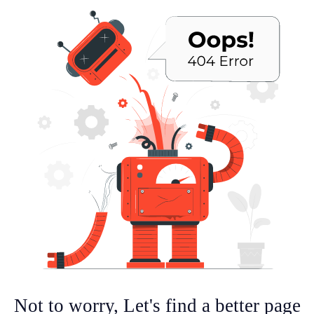
Not to worry, Let's find a better page