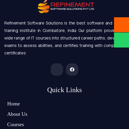
Refinement Software Solutions is the best software and online
training institute in Coimbatore, India Our platform provides a
wide range of IT courses into structured career paths, develops
exams to assess abilities, and certifies training with completion
certificates
Quick Links
Home
About Us
Courses