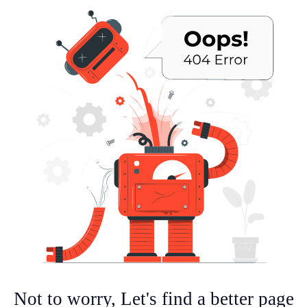
Not to worry, Let's find a better page