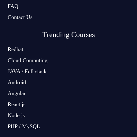
FAQ
Contact Us
Trending Courses
Redhat
Cloud Computing
JAVA / Full stack
Android
Angular
React js
Node js
PHP / MySQL