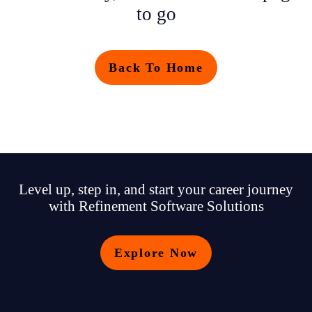
to go
Back To Home
Level up, step in, and start your career journey
with Refinement Software Solutions
Explore Now