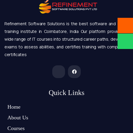
Refinement Software Solutions is the best software and online
training institute in Coimbatore, India Our platform provides a
wide range of IT courses into structured career paths, develops
exams to assess abilities, and certifies training with completion
certificates
Quick Links
Home
About Us
Courses