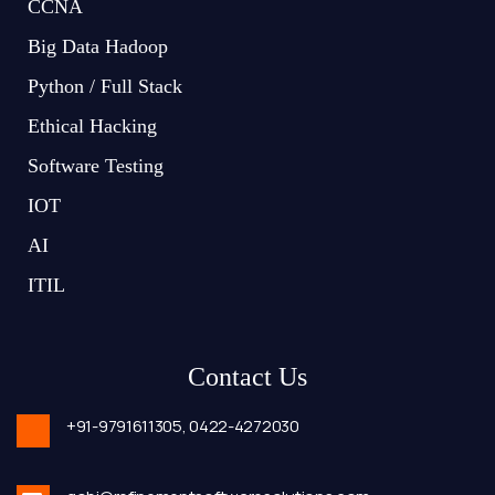
CCNA
Big Data Hadoop
Python / Full Stack
Ethical Hacking
Software Testing
IOT
AI
ITIL
Contact Us
+91-9791611305,
0422-4272030