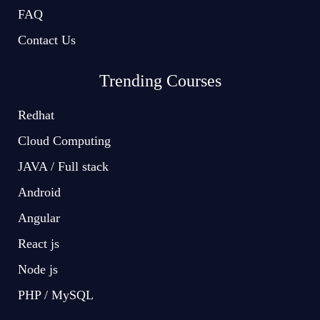
FAQ
Contact Us
Trending Courses
Redhat
Cloud Computing
JAVA / Full stack
Android
Angular
React js
Node js
PHP / MySQL