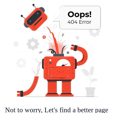
Not to worry, Let's find a better page