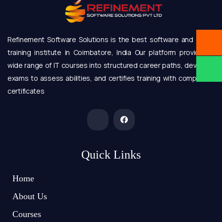
Refinement Software Solutions is the best software and online
training institute in Coimbatore, India Our platform provides a
wide range of IT courses into structured career paths, develops
exams to assess abilities, and certifies training with completion
certificates
Quick Links
Home
About Us
Courses