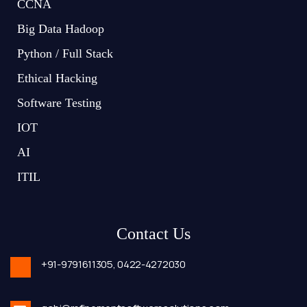
CCNA
Big Data Hadoop
Python / Full Stack
Ethical Hacking
Software Testing
IOT
AI
ITIL
Contact Us
+91-9791611305,
0422-4272030