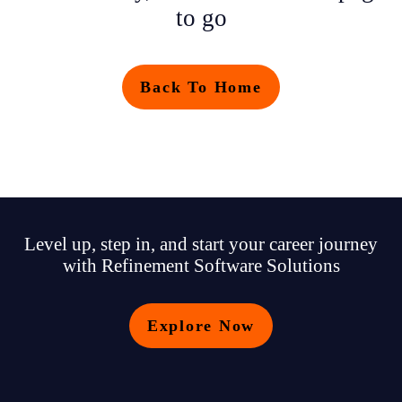
to go
Back To Home
Level up, step in, and start your career journey
with Refinement Software Solutions
Explore Now