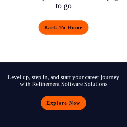
to go
Back To Home
Level up, step in, and start your career journey
with Refinement Software Solutions
Explore Now