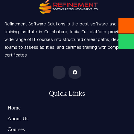
Refinement Software Solutions is the best software and online
training institute in Coimbatore, India Our platform provides a
wide range of IT courses into structured career paths, develops
exams to assess abilities, and certifies training with completion
certificates
Quick Links
Home
About Us
Courses