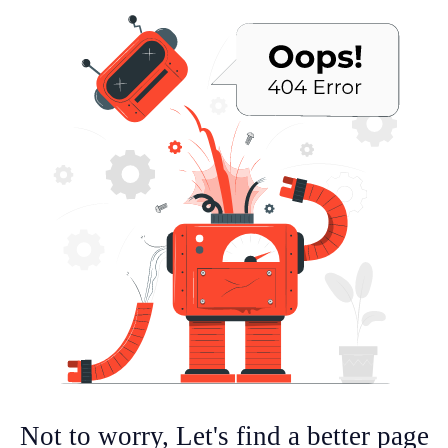
Not to worry, Let's find a better page