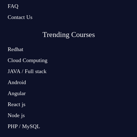
FAQ
Contact Us
Trending Courses
Redhat
Cloud Computing
JAVA / Full stack
Android
Angular
React js
Node js
PHP / MySQL