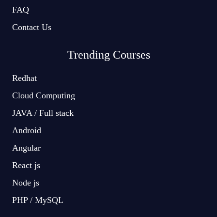
FAQ
Contact Us
Trending Courses
Redhat
Cloud Computing
JAVA / Full stack
Android
Angular
React js
Node js
PHP / MySQL