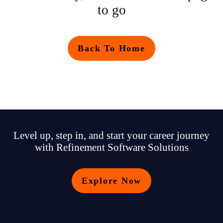
to go
Back To Home
Level up, step in, and start your career journey
with Refinement Software Solutions
Explore Now