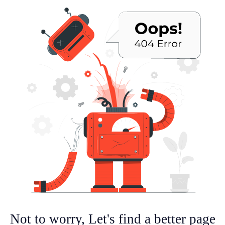
Not to worry, Let's find a better page