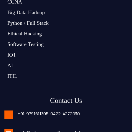
CCNA
Big Data Hadoop
Python / Full Stack
Ethical Hacking
Software Testing
IOT
AI
ITIL
Contact Us
+91-9791611305,
0422-4272030