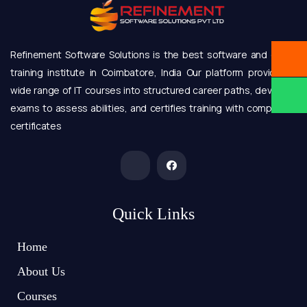
Refinement Software Solutions is the best software and online
training institute in Coimbatore, India Our platform provides a
wide range of IT courses into structured career paths, develops
exams to assess abilities, and certifies training with completion
certificates
Quick Links
Home
About Us
Courses