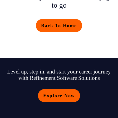
to go
Back To Home
Level up, step in, and start your career journey
with Refinement Software Solutions
Explore Now