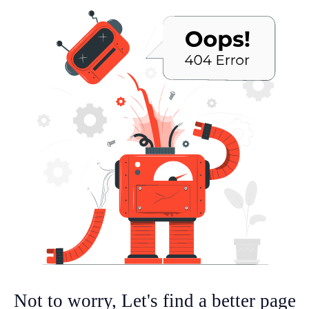
Not to worry, Let's find a better page