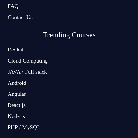
FAQ
Contact Us
Trending Courses
Redhat
Cloud Computing
JAVA / Full stack
Android
Angular
React js
Node js
PHP / MySQL