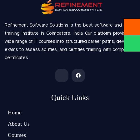
Refinement Software Solutions is the best software and online
training institute in Coimbatore, India Our platform provides a
wide range of IT courses into structured career paths, develops
exams to assess abilities, and certifies training with completion
certificates
Quick Links
Home
About Us
Courses