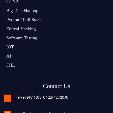
CCNA
Big Data Hadoop
Python / Full Stack
Ethical Hacking
Software Testing
IOT
AI
ITIL
Contact Us
+91-9791611305,
0422-4272030