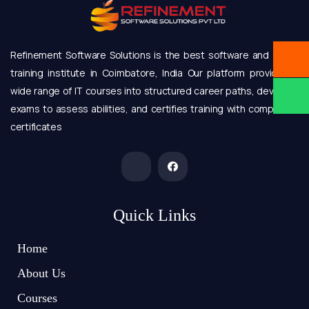
Refinement Software Solutions is the best software and online
training institute in Coimbatore, India Our platform provides a
wide range of IT courses into structured career paths, develops
exams to assess abilities, and certifies training with completion
certificates
Quick Links
Home
About Us
Courses