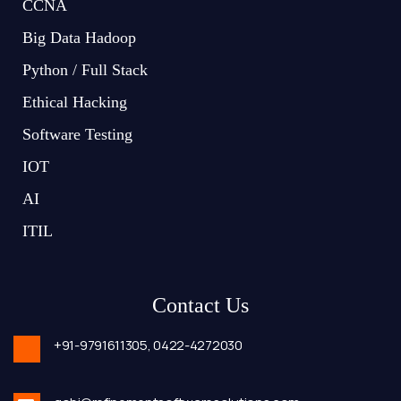
CCNA
Big Data Hadoop
Python / Full Stack
Ethical Hacking
Software Testing
IOT
AI
ITIL
Contact Us
+91-9791611305,
0422-4272030