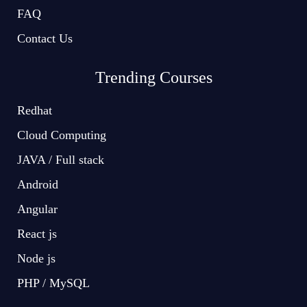
FAQ
Contact Us
Trending Courses
Redhat
Cloud Computing
JAVA / Full stack
Android
Angular
React js
Node js
PHP / MySQL