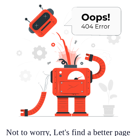
Not to worry, Let's find a better page