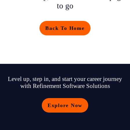
to go
Back To Home
Level up, step in, and start your career journey
with Refinement Software Solutions
Explore Now