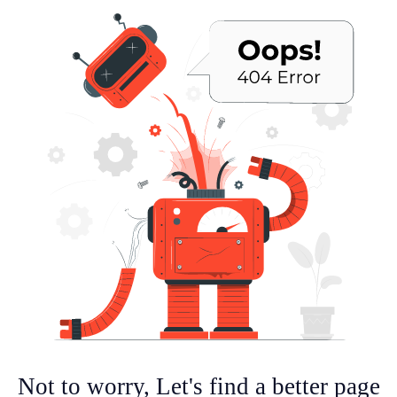
Not to worry, Let's find a better page