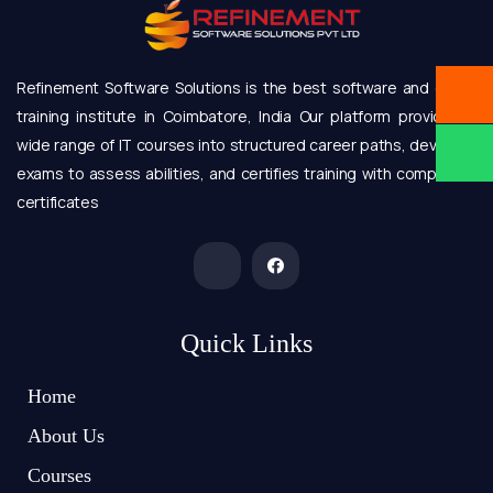
Refinement Software Solutions is the best software and online
training institute in Coimbatore, India Our platform provides a
wide range of IT courses into structured career paths, develops
exams to assess abilities, and certifies training with completion
certificates
Quick Links
Home
About Us
Courses