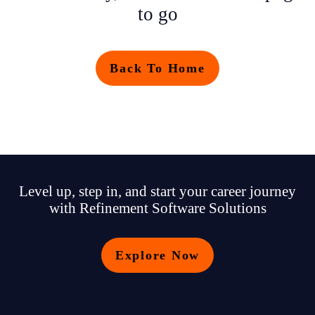
to go
Back To Home
Level up, step in, and start your career journey
with Refinement Software Solutions
Explore Now