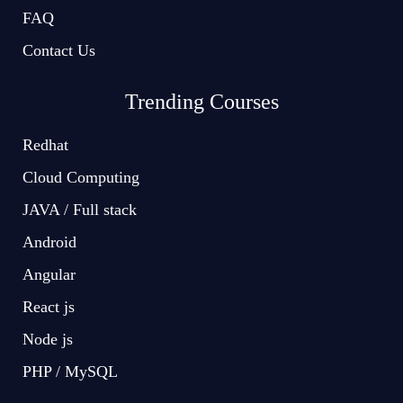
FAQ
Contact Us
Trending Courses
Redhat
Cloud Computing
JAVA / Full stack
Android
Angular
React js
Node js
PHP / MySQL