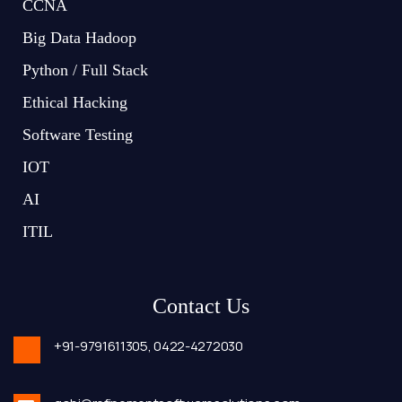
CCNA
Big Data Hadoop
Python / Full Stack
Ethical Hacking
Software Testing
IOT
AI
ITIL
Contact Us
+91-9791611305,
0422-4272030