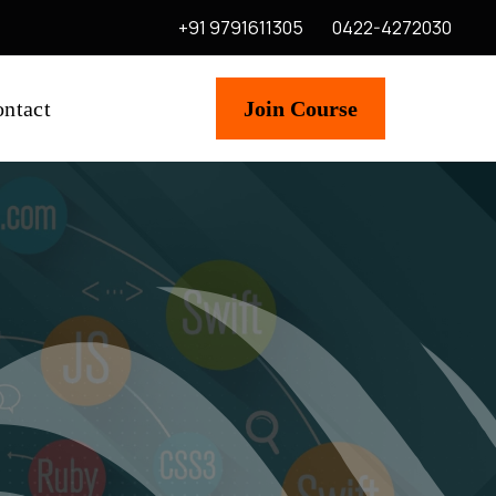
+91 9791611305
0422-4272030
ntact
Join Course