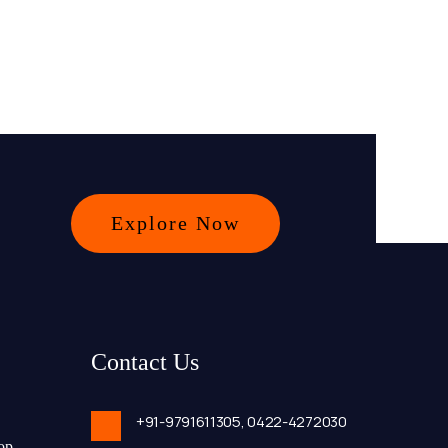
Explore Now
Contact Us
+91-9791611305,
0422-4272030
op