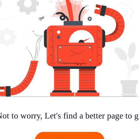
ot to worry, Let's find a better page to 