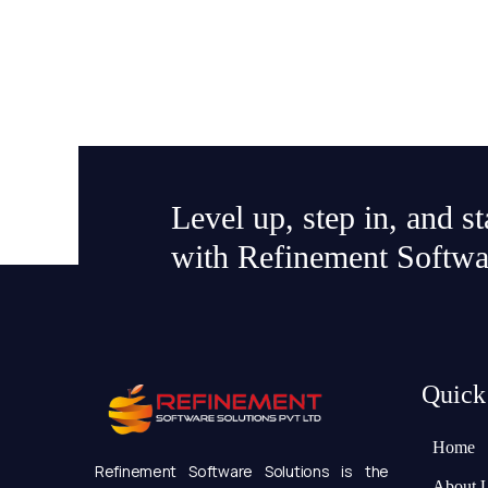
Level up, step in, and s
with Refinement Softwa
Quick
Home
Refinement Software Solutions is the
About 