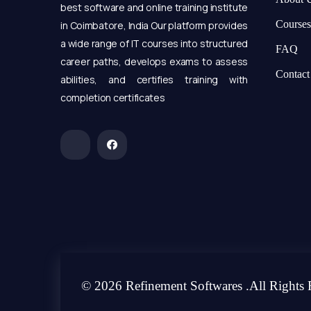
best software and online training institute
Courses
in Coimbatore, India Our platform provides
a wide range of IT courses into structured
FAQ
career paths, develops exams to assess
Contact
abilities, and certifies training with
completion certificates
© 2026 Refinement Softwares .All Rights 