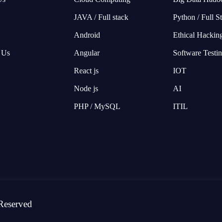
JAVA / Full stack
Python / Full S
Android
Ethical Hackin
 Us
Angular
Software Testi
React js
IOT
Node js
AI
PHP / MySQL
ITIL
Reserved