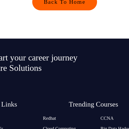
Back To Home
tart your career journey
re Solutions
 Links
Trending Courses
Redhat
CCNA
Us
Cloud Computing
Big Data Hado