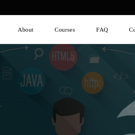
About
Courses
FAQ
Co