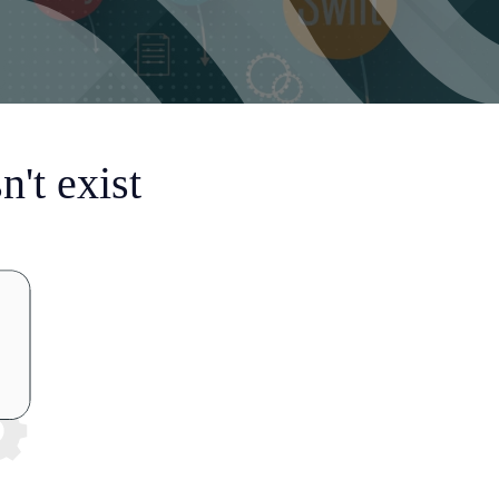
't exist