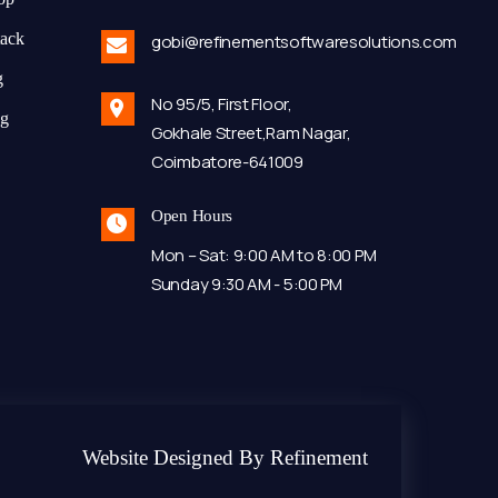
tack
gobi@refinementsoftwaresolutions.com
g
No 95/5, First Floor,
ng
Gokhale Street,Ram Nagar,
Coimbatore-641009
Open Hours
Mon – Sat: 9:00 AM to 8:00 PM
Sunday 9:30 AM - 5:00 PM
Website Designed By Refinement