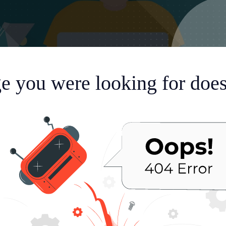
e you were looking for doesn