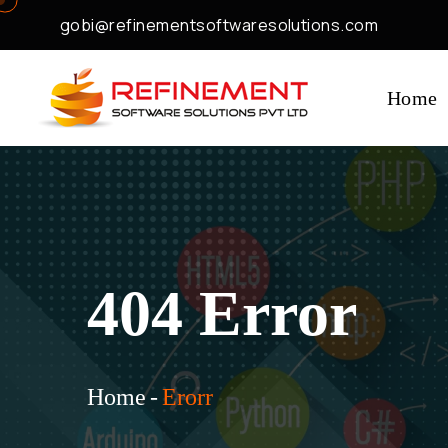
gobi@refinementsoftwaresolutions.com
Home
404 Error
Home
-
Erorr