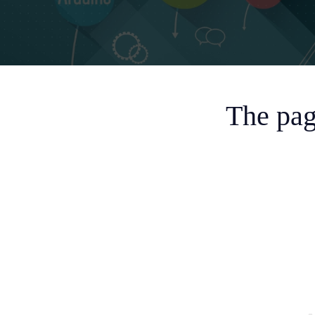
The pag