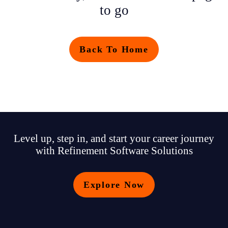
to go
Back To Home
Level up, step in, and start your career journey
with Refinement Software Solutions
Explore Now