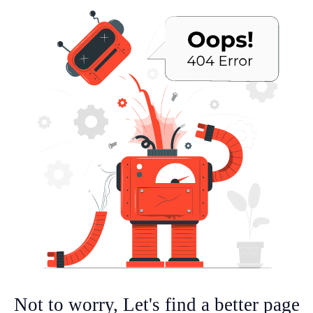
Not to worry, Let's find a better page