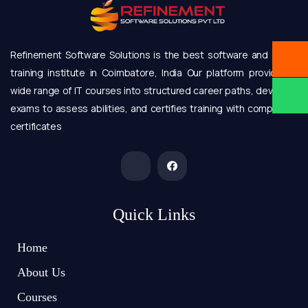
Refinement Software Solutions is the best software and online
training institute in Coimbatore, India Our platform provides a
wide range of IT courses into structured career paths, develops
exams to assess abilities, and certifies training with completion
certificates
Quick Links
Home
About Us
Courses