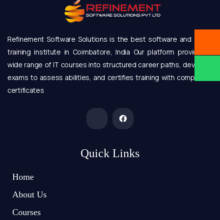
Refinement Software Solutions is the best software and online
training institute in Coimbatore, India Our platform provides a
wide range of IT courses into structured career paths, develops
exams to assess abilities, and certifies training with completion
certificates
Quick Links
Home
About Us
Courses