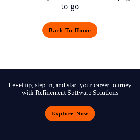
to go
Back To Home
Level up, step in, and start your career journey
with Refinement Software Solutions
Explore Now