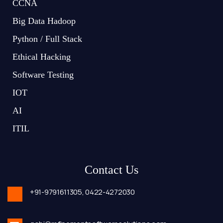
CCNA
Big Data Hadoop
Python / Full Stack
Ethical Hacking
Software Testing
IOT
AI
ITIL
Contact Us
+91-9791611305,
0422-4272030