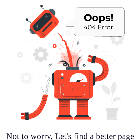
Not to worry, Let's find a better page