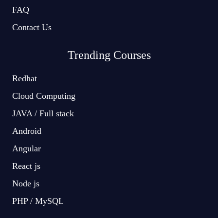
FAQ
Contact Us
Trending Courses
Redhat
Cloud Computing
JAVA / Full stack
Android
Angular
React js
Node js
PHP / MySQL