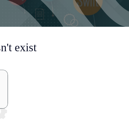
't exist