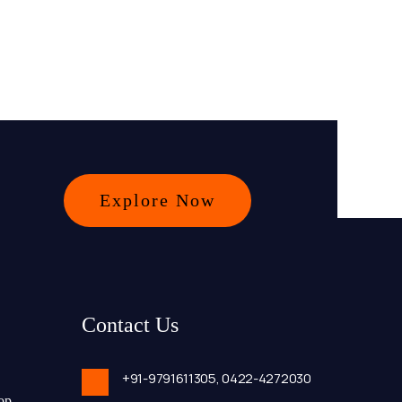
Explore Now
Contact Us
+91-9791611305,
0422-4272030
op