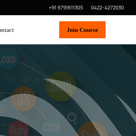
+91 9791611305
0422-4272030
ntact
Join Course