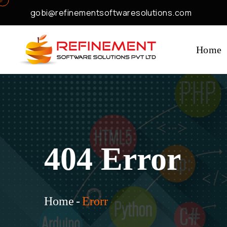
gobi@refinementsoftwaresolutions.com
Home
404 Error
Home
-
Erorr