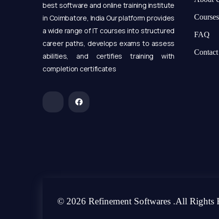
best software and online training institute
Courses
in Coimbatore, India Our platform provides
a wide range of IT courses into structured
FAQ
career paths, develops exams to assess
Contact
abilities, and certifies training with
completion certificates
© 2026 Refinement Softwares .All Rights 