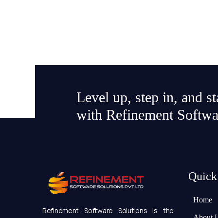
Level up, step in, and s
with Refinement Softwa
Quick
Home
Refinement Software Solutions is the
About 