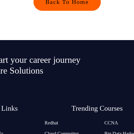
Back To Home
tart your career journey
re Solutions
 Links
Trending Courses
Redhat
CCNA
Us
Cloud Computing
Big Data Hado