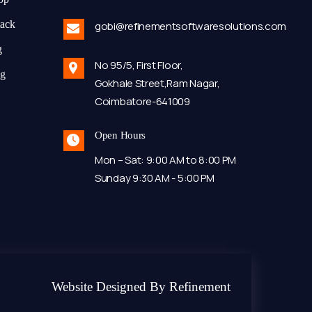
tack
gobi@refinementsoftwaresolutions.com
g
No 95/5, First Floor,
ng
Gokhale Street,Ram Nagar,
Coimbatore-641009
Open Hours
Mon – Sat: 9:00 AM to 8:00 PM
Sunday 9:30 AM - 5:00 PM
Website Designed By Refinement