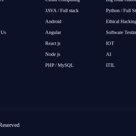
JAVA / Full stack
Python / Full S
Android
Ethical Hackin
 Us
Angular
Software Testi
React js
IOT
Node js
AI
PHP / MySQL
ITIL
Reserved