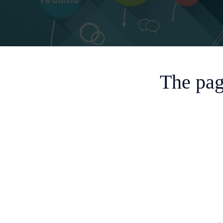
The pag