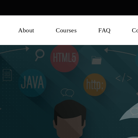
About
Courses
FAQ
Co