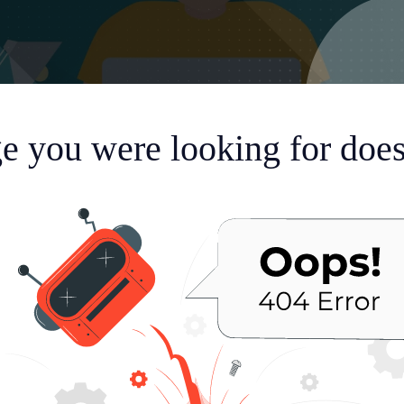
e you were looking for doesn