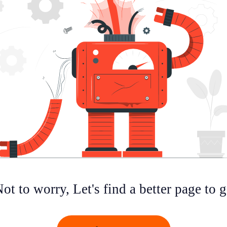
ot to worry, Let's find a better page to 