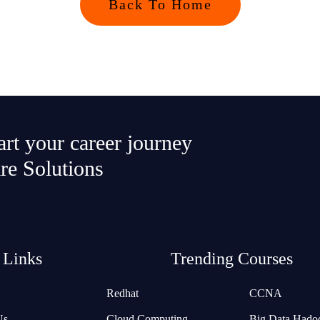
Back To Home
tart your career journey
re Solutions
 Links
Trending Courses
Redhat
CCNA
Us
Cloud Computing
Big Data Hado