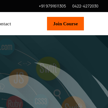
+91 9791611305
0422-4272030
ntact
Join Course