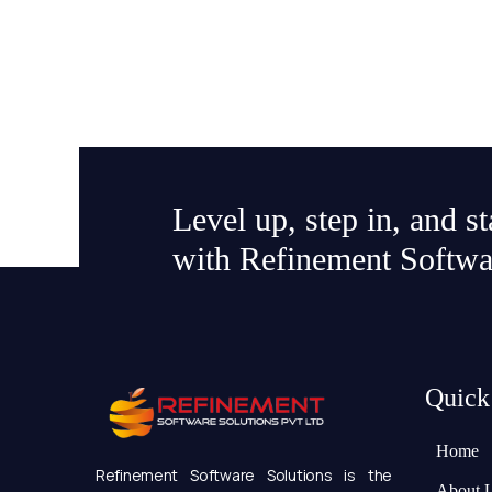
Level up, step in, and s
with Refinement Softwa
Quick
Home
Refinement Software Solutions is the
About 