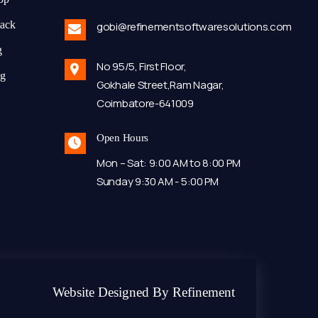
tack
gobi@refinementsoftwaresolutions.com
g
No 95/5, First Floor,
ng
Gokhale Street,Ram Nagar,
Coimbatore-641009
Open Hours
Mon – Sat: 9:00 AM to 8:00 PM
Sunday 9:30 AM - 5:00 PM
Website Designed By Refinement