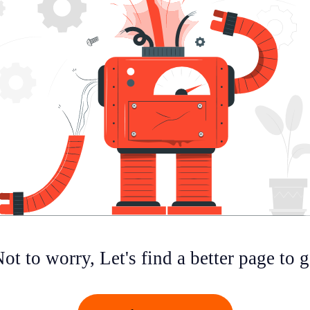
ot to worry, Let's find a better page to 