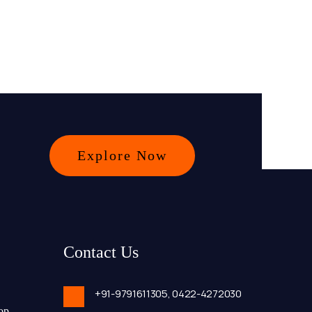
Explore Now
Contact Us
+91-9791611305,
0422-4272030
op