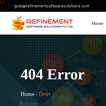
gobi@refinementsoftwaresolutions.com
Home
404 Error
Home
-
Erorr