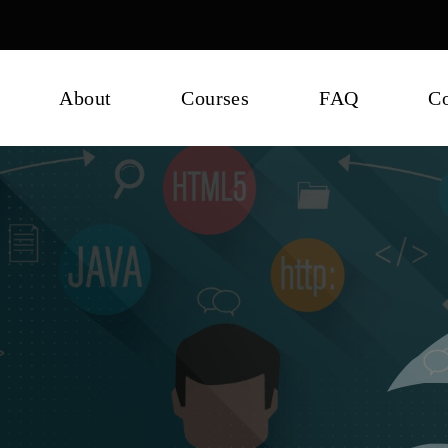
About
Courses
FAQ
Co