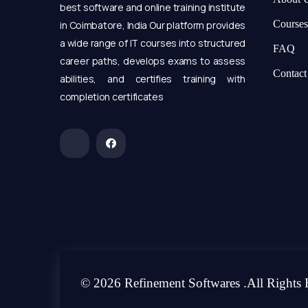
best software and online training institute
Courses
in Coimbatore, India Our platform provides
a wide range of IT courses into structured
FAQ
career paths, develops exams to assess
Contact
abilities, and certifies training with
completion certificates
© 2026 Refinement Softwares .All Rights 