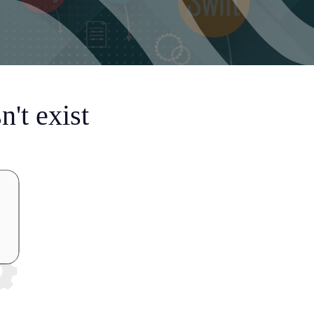
't exist