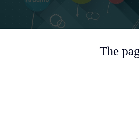
The pag