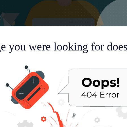
e you were looking for doesn