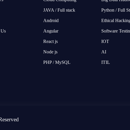
JAVA / Full stack
Python / Full S
Android
Ethical Hackin
 Us
Angular
Software Testi
React js
IOT
Node js
AI
PHP / MySQL
ITIL
Reserved