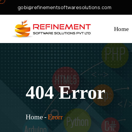
gobi@refinementsoftwaresolutions.com
Home
404 Error
Home
-
Erorr