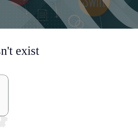
't exist