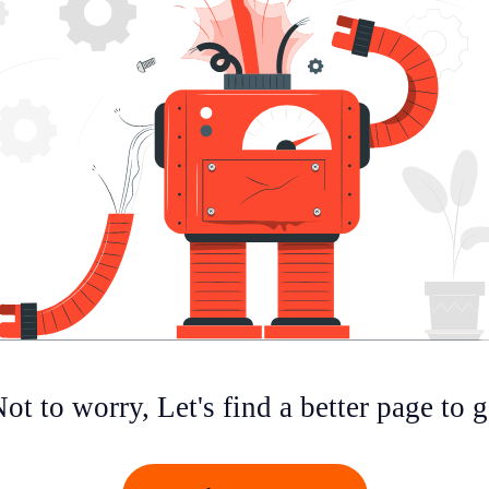
ot to worry, Let's find a better page to 