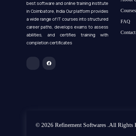
best software and online training institute
Courses
in Coimbatore, India Our platform provides
a wide range of IT courses into structured
FAQ
career paths, develops exams to assess
Contact
abilities, and certifies training with
completion certificates
© 2026 Refinement Softwares .All Rights 