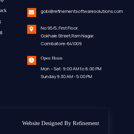
tack
gobi@refinementsoftwaresolutions.com
g
No 95/5, First Floor,
ng
Gokhale Street,Ram Nagar,
Coimbatore-641009
Open Hours
Mon – Sat: 9:00 AM to 8:00 PM
Sunday 9:30 AM - 5:00 PM
Website Designed By Refinement