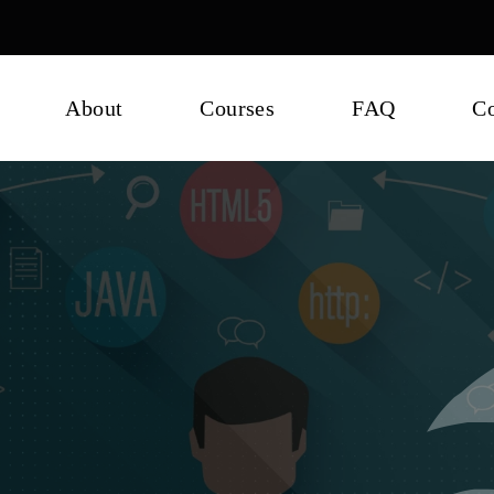
About
Courses
FAQ
Co