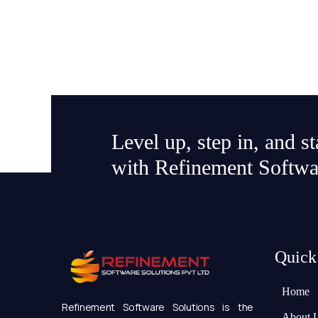
Level up, step in, and s
with Refinement Softwa
Quick
Home
Refinement Software Solutions is the
About 