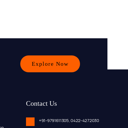
Explore Now
Contact Us
+91-9791611305,
0422-4272030
op