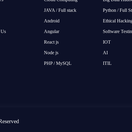
JAVA / Full stack
Python / Full S
Android
Ethical Hackin
 Us
Angular
Software Testi
React js
IOT
Node js
AI
PHP / MySQL
ITIL
Reserved