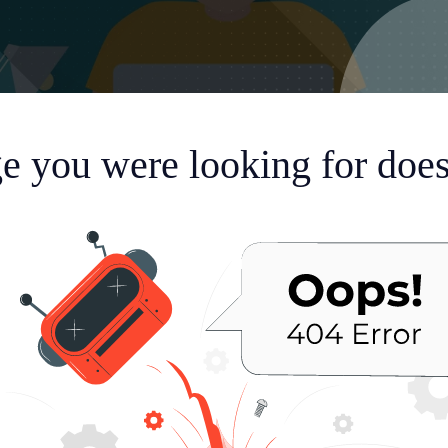
e you were looking for doesn