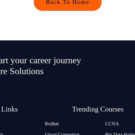
Back To Home
tart your career journey
re Solutions
 Links
Trending Courses
Redhat
CCNA
Us
Cloud Computing
Big Data Hado