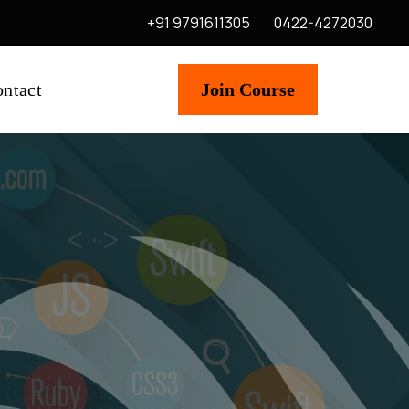
+91 9791611305
0422-4272030
ntact
Join Course