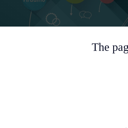
The pag