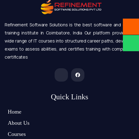
Refinement Software Solutions is the best software and online
training institute in Coimbatore, India Our platform provides a
wide range of IT courses into structured career paths, develops
exams to assess abilities, and certifies training with completion
certificates
Quick Links
Home
About Us
Courses