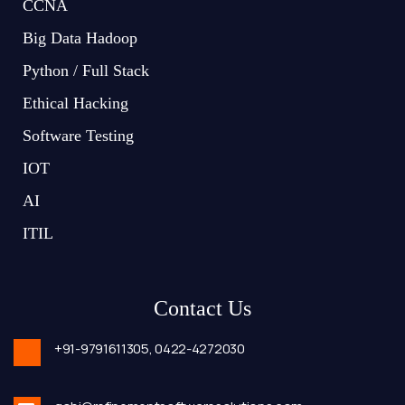
CCNA
Big Data Hadoop
Python / Full Stack
Ethical Hacking
Software Testing
IOT
AI
ITIL
Contact Us
+91-9791611305,
0422-4272030