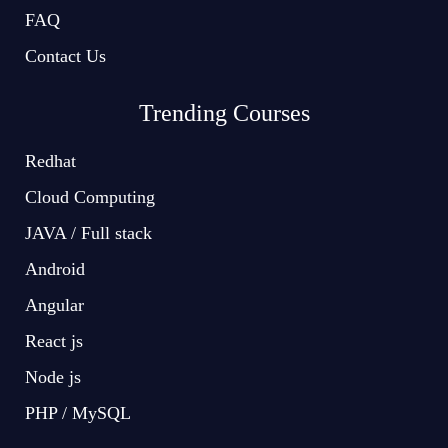
FAQ
Contact Us
Trending Courses
Redhat
Cloud Computing
JAVA / Full stack
Android
Angular
React js
Node js
PHP / MySQL