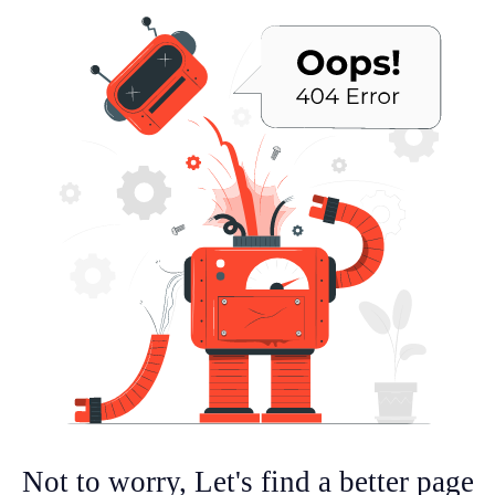
Not to worry, Let's find a better page