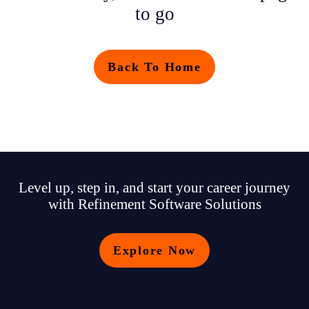
to go
Back To Home
Level up, step in, and start your career journey
with Refinement Software Solutions
Explore Now